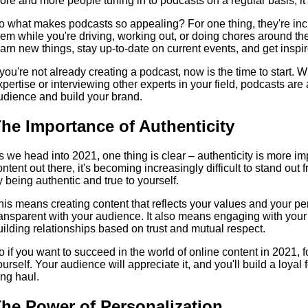
ore and more people tuning in to podcasts on a regular basis, it's
o what makes podcasts so appealing? For one thing, they're incre
hem while you're driving, working out, or doing chores around th
earn new things, stay up-to-date on current events, and get inspir
f you're not already creating a podcast, now is the time to start.
xpertise or interviewing other experts in your field, podcasts ar
udience and build your brand.
he Importance of Authenticity
s we head into 2021, one thing is clear – authenticity is more i
ontent out there, it's becoming increasingly difficult to stand out
y being authentic and true to yourself.
his means creating content that reflects your values and your pe
ransparent with your audience. It also means engaging with you
uilding relationships based on trust and mutual respect.
o if you want to succeed in the world of online content in 2021, 
ourself. Your audience will appreciate it, and you'll build a loyal f
ong haul.
he Power of Personalization