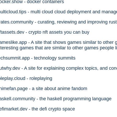
ocker.show - docker containers
ulticloud.tips - multi cloud cloud deployment and mana
rates.community - curating, reviewing and improving rust
ftassets.dev - crypto nft assets you can buy
ameslike.app - A site that shows games similar to other 
nteresting games that are similar to other games people l
echsummit.app - technology summits
utwhy.dev - A site for explaining complex topics, and conc
oleplay.cloud - roleplaying
nimefan.page - a site about anime fandom
askell.community - the haskell programming language
efimarket.dev - the defi crypto space