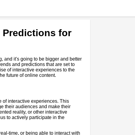
 Predictions for
, and it's going to be bigger and better
ends and predictions that are set to
e of interactive experiences to the
e future of online content.
se of interactive experiences. This
ge their audiences and make their
ted reality, or other interactive
s to actively participate in the
eal-time, or being able to interact with