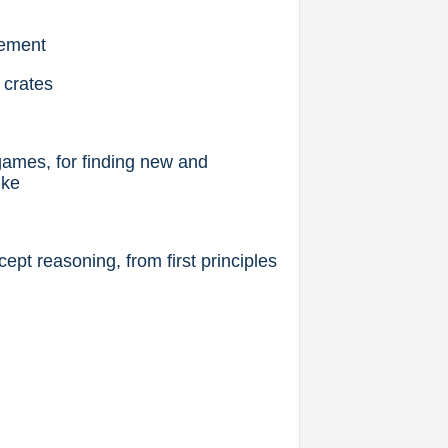
gement
 crates
games, for finding new and
ike
ept reasoning, from first principles