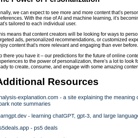
inally, we can expect to see more and more content that's person
references. With the rise of AI and machine learning, it's becomi
hat's tailored to each individual user.
his means that content creators will be looking for ways to person
argeted ads, personalized recommendations, or customized exper
njoy content that's more relevant and engaging than ever before
o there you have it – our predictions for the future of online cont
xperiences to the power of personalization, there's a lot to look 
eady to create, consume, and engage with some amazing content –
Additional Resources
nalysis-explanation.com - a site explaining the meaning o
park note summaries
earngpt.dev - learning chatGPT, gpt-3, and large langua
s5deals.app - ps5 deals