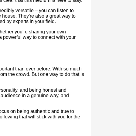
 clear that this medium is here to stay.
dibly versatile – you can listen to
e house. They're also a great way to
ed by experts in your field.
 Whether you're sharing your own
e a powerful way to connect with your
mportant than ever before. With so much
 from the crowd. But one way to do that is
rsonality, and being honest and
r audience in a genuine way, and
focus on being authentic and true to
ollowing that will stick with you for the