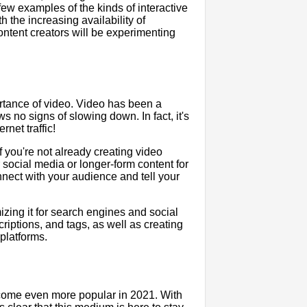
 few examples of the kinds of interactive
 the increasing availability of
ontent creators will be experimenting
ortance of video. Video has been a
s no signs of slowing down. In fact, it's
rnet traffic!
f you're not already creating video
or social media or longer-form content for
nect with your audience and tell your
mizing it for search engines and social
criptions, and tags, as well as creating
platforms.
ecome even more popular in 2021. With