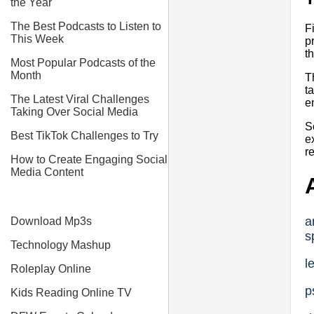
the Year
The Best Podcasts to Listen to
F
This Week
p
t
Most Popular Podcasts of the
Month
T
t
The Latest Viral Challenges
e
Taking Over Social Media
S
Best TikTok Challenges to Try
e
r
How to Create Engaging Social
Media Content
a
Download Mp3s
s
Technology Mashup
l
Roleplay Online
p
Kids Reading Online TV