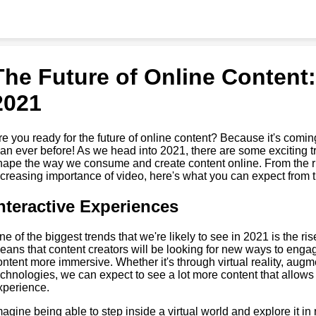
The Future of Online Content:
2021
re you ready for the future of online content? Because it's coming
han ever before! As we head into 2021, there are some exciting tr
hape the way we consume and create content online. From the ris
ncreasing importance of video, here's what you can expect from th
nteractive Experiences
ne of the biggest trends that we're likely to see in 2021 is the ri
eans that content creators will be looking for new ways to enga
ontent more immersive. Whether it's through virtual reality, augmen
echnologies, we can expect to see a lot more content that allows u
xperience.
magine being able to step inside a virtual world and explore it in r