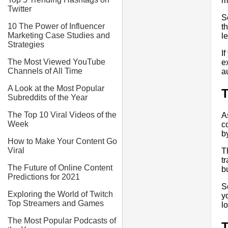
m
Twitter
S
10 The Power of Influencer
t
Marketing Case Studies and
l
Strategies
I
The Most Viewed YouTube
e
Channels of All Time
a
A Look at the Most Popular
T
Subreddits of the Year
The Top 10 Viral Videos of the
A
Week
c
b
How to Make Your Content Go
Viral
T
t
The Future of Online Content
b
Predictions for 2021
S
Exploring the World of Twitch
y
Top Streamers and Games
l
The Most Popular Podcasts of
T