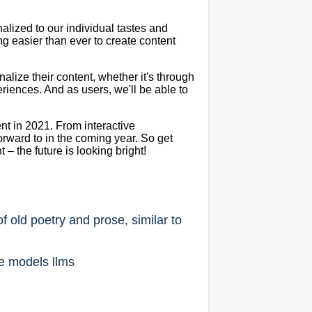
alized to our individual tastes and
ng easier than ever to create content
alize their content, whether it's through
iences. And as users, we'll be able to
.
ent in 2021. From interactive
forward to in the coming year. So get
 the future is looking bright!
f old poetry and prose, similar to
ge models llms