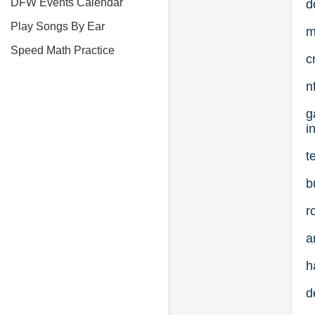
DFW Events Calendar
d
Play Songs By Ear
m
Speed Math Practice
c
n
g
i
t
b
r
a
h
d