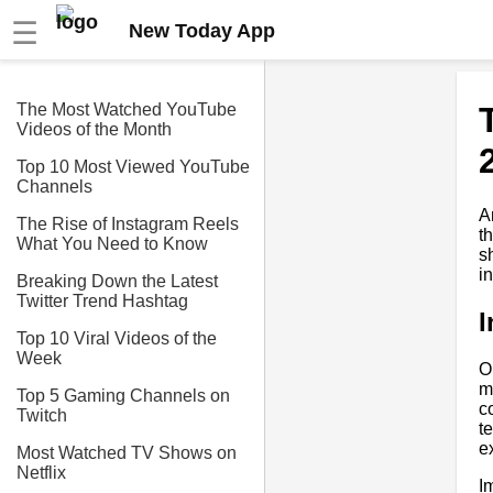
☰
New Today App
The Most Watched YouTube
Videos of the Month
Top 10 Most Viewed YouTube
Channels
A
The Rise of Instagram Reels
t
What You Need to Know
s
i
Breaking Down the Latest
Twitter Trend Hashtag
I
Top 10 Viral Videos of the
Week
O
m
Top 5 Gaming Channels on
c
Twitch
t
e
Most Watched TV Shows on
Netflix
I