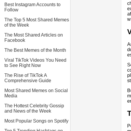
c
Best Instagram Accounts to
e
Follow
a
w
The Top 5 Most Shared Memes
of the Week
V
The Most Shared Articles on
Facebook
A
d
The Best Memes of the Month
e
Viral TikTok Videos You Need
S
to See Right Now
c
p
The Rise of TikTok A
st
Comprehensive Guide
B
Most Shared Memes on Social
m
Media
e
The Hottest Celebrity Gossip
and News of the Week
T
Most Popular Songs on Spotify
P
Top 5 Trending Hashtags on