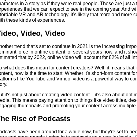
haracters in a story as if they were real people. These are just a
xperiences that we can expect to see in the coming year. And with
ffordable VR and AR technology, it's likely that more and more c
ith these kinds of experiences.
ideo, Video, Video
nother trend that's set to continue in 2021 is the increasing imp
ominant force in online content for several years now, and it show
stimated that by 2022, online video will account for 82% of all inte
o what does this mean for content creators? Well, it means that i
ontent, now is the time to start. Whether it's short-form content f
latforms like YouTube and Vimeo, video is a powerful way to con
ory.
ut it's not just about creating video content – it's also about opti
edia. This means paying attention to things like video titles, des
ngaging thumbnails and promoting your content across multiple 
he Rise of Podcasts
odcasts have been around for a while now, but they're set to b